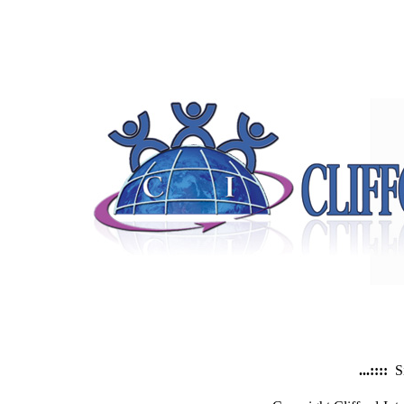
...::::
S